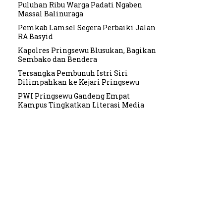
Puluhan Ribu Warga Padati Ngaben
Massal Balinuraga
Pemkab Lamsel Segera Perbaiki Jalan
RA Basyid
Kapolres Pringsewu Blusukan, Bagikan
Sembako dan Bendera
Tersangka Pembunuh Istri Siri
Dilimpahkan ke Kejari Pringsewu
PWI Pringsewu Gandeng Empat
Kampus Tingkatkan Literasi Media