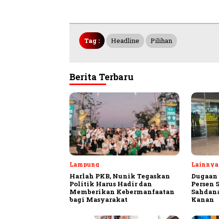
Tag :
Headline
Pilihan
Berita Terbaru
Lampung
Lainnya
Harlah PKB, Nunik Tegaskan
Dugaan 
Politik Harus Hadir dan
Persen 
Memberikan Kebermanfaatan
Sahdan
bagi Masyarakat
Kanan