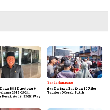
Bandarlampung
Dana BOS Dipotong 6
Eva Dwiana Bagikan 10 Ribu
Selama 2019-2024,
Bendera Merah Putih
a Desak Audit SMK Way