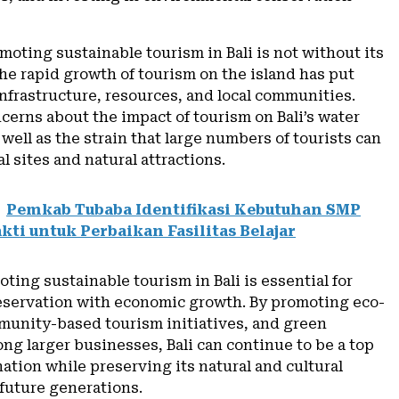
oting sustainable tourism in Bali is not without its
he rapid growth of tourism on the island has put
nfrastructure, resources, and local communities.
cerns about the impact of tourism on Bali’s water
 well as the strain that large numbers of tourists can
l sites and natural attractions.
Pemkab Tubaba Identifikasi Kebutuhan SMP
kti untuk Perbaikan Fasilitas Belajar
oting sustainable tourism in Bali is essential for
eservation with economic growth. By promoting eco-
munity-based tourism initiatives, and green
ng larger businesses, Bali can continue to be a top
nation while preserving its natural and cultural
 future generations.