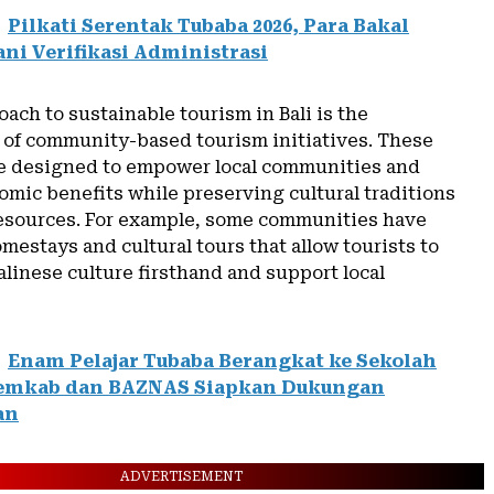
Pilkati Serentak Tubaba 2026, Para Bakal
ani Verifikasi Administrasi
ach to sustainable tourism in Bali is the
of community-based tourism initiatives. These
are designed to empower local communities and
mic benefits while preserving cultural traditions
resources. For example, some communities have
estays and cultural tours that allow tourists to
linese culture firsthand and support local
Enam Pelajar Tubaba Berangkat ke Sekolah
Pemkab dan BAZNAS Siapkan Dukungan
an
ADVERTISEMENT