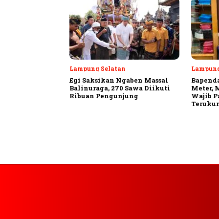
Lampung Selatan
Lampun
Egi Saksikan Ngaben Massal
Bapenda
Balinuraga, 270 Sawa Diikuti
Meter, 
Ribuan Pengunjung
Wajib P
Terukur