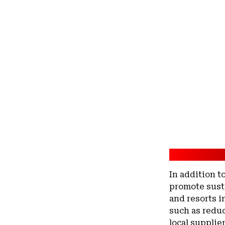
In addition t
promote sust
and resorts i
such as redu
local supplie