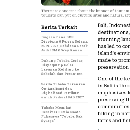
There are concerns about the impact of tourism o
tourists can put on cultural sites and natural at
Bali, Indones
Berita Terkait
destinations,
Dugaan Dana BOS
stunning land
Dipotong 6 Persen Selama
2019-2024, Sahdana Desak
has led to co
Audit SMK Way Kanan
island’s envi
made to prom
Dukung Tubaba Cerdas,
Disperpusip Gelar
preservation
Layanan Keliling ke
Sekolah dan Pesantren
One of the k
Sekda Tubaba Tekankan
in Bali is th
Optimalisasi dan
emphasizes lo
Digitalisasi Retribusi
untuk Perkuat PAD 2027
preserving t
communities. 
Tubaba Memikat
Desainer Dunia Naoto
hiking in nat
Fukasawa “Tubaba Bak
farms and fis
Syurga”