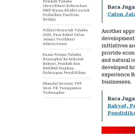
Pemkab Tubaba
Identifikasi Kebutuhan
Baca Juga
SMP Karya Bhakti untuk
Calon Jal
Perbaikan Fasilitas
Belajar
Pilkati Serentak Tubaba
Another appro
2026, Para Bakal Calon
development 
Jalani Verifikasi
Administrasi
initiatives 
provide econo
Enam Pelajar Tubaba
Berangkat ke Sekolah
and natural 
Rakyat, Pemkab dan
developed hom
BAZNAS Siapkan
Dukungan Pendidikan
experience Ba
businesses.
Skandal Setoran TPP
Guru TK Tanggamus
Terbongkar
Baca Juga
Rakyat, 
Pendidik