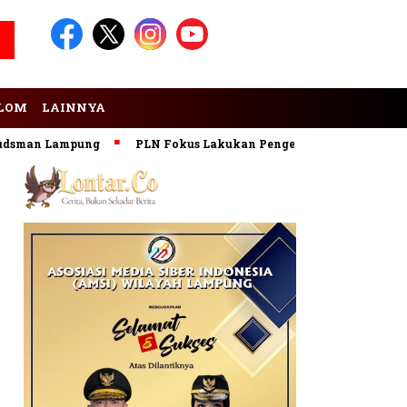
LOM
LAINNYA
 Lampung
PLN Fokus Lakukan Pengembangan Pembangkit EBT