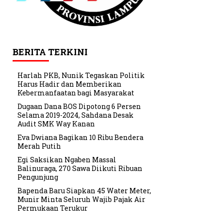
BERITA TERKINI
Harlah PKB, Nunik Tegaskan Politik
Harus Hadir dan Memberikan
Kebermanfaatan bagi Masyarakat
Dugaan Dana BOS Dipotong 6 Persen
Selama 2019-2024, Sahdana Desak
Audit SMK Way Kanan
Eva Dwiana Bagikan 10 Ribu Bendera
Merah Putih
Egi Saksikan Ngaben Massal
Balinuraga, 270 Sawa Diikuti Ribuan
Pengunjung
Bapenda Baru Siapkan 45 Water Meter,
Munir Minta Seluruh Wajib Pajak Air
Permukaan Terukur