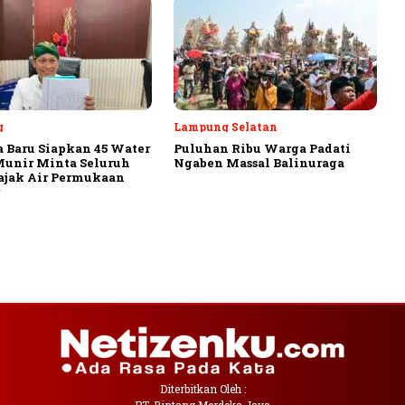
g
Lampung Selatan
 Baru Siapkan 45 Water
Puluhan Ribu Warga Padati
Munir Minta Seluruh
Ngaben Massal Balinuraga
ajak Air Permukaan
Diterbitkan Oleh :