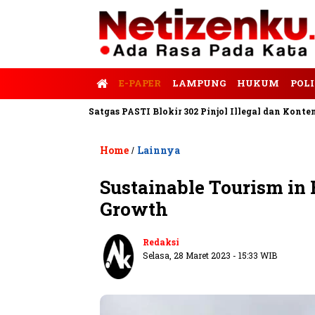
E-PAPER
LAMPUNG
HUKUM
POLI
Tempo
Satgas PASTI Blokir 302 Pinjol Illegal dan Konten Pinjam
Home
Lainnya
/
Sustainable Tourism in 
Growth
Redaksi
Selasa, 28 Maret 2023 - 15:33 WIB