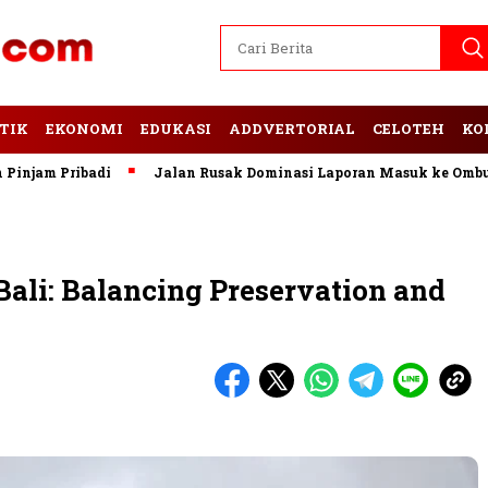
TIK
EKONOMI
EDUKASI
ADDVERTORIAL
CELOTEH
KO
 Pribadi
Jalan Rusak Dominasi Laporan Masuk ke Ombudsman
Bali: Balancing Preservation and