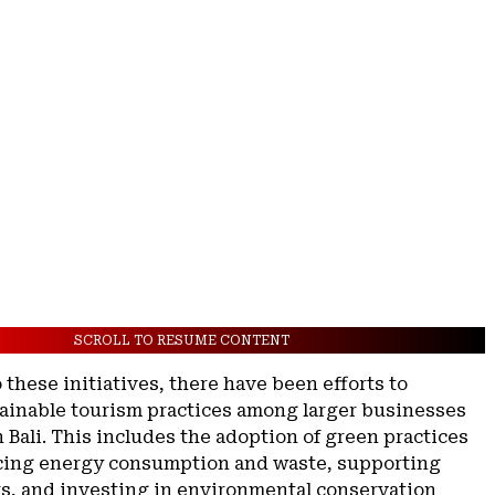
SCROLL TO RESUME CONTENT
o these initiatives, there have been efforts to
ainable tourism practices among larger businesses
n Bali. This includes the adoption of green practices
cing energy consumption and waste, supporting
rs, and investing in environmental conservation