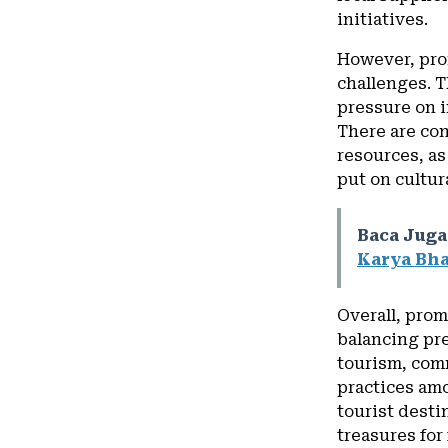
initiatives.
However, prom
challenges. T
pressure on i
There are con
resources, as
put on cultura
Baca Juga
Karya Bha
Overall, prom
balancing pr
tourism, com
practices amo
tourist desti
treasures for