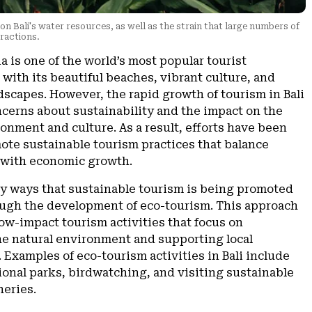
n Bali's water resources, as well as the strain that large numbers of
tractions.
ia is one of the world’s most popular tourist
 with its beautiful beaches, vibrant culture, and
scapes. However, the rapid growth of tourism in Bali
ncerns about sustainability and the impact on the
ronment and culture. As a result, efforts have been
ote sustainable tourism practices that balance
 with economic growth.
ey ways that sustainable tourism is being promoted
rough the development of eco-tourism. This approach
w-impact tourism activities that focus on
he natural environment and supporting local
Examples of eco-tourism activities in Bali include
ional parks, birdwatching, and visiting sustainable
heries.